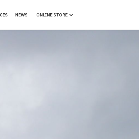
CES
NEWS
ONLINE STORE