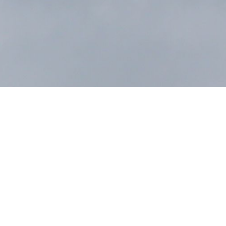
Next Post
ALL NEWS