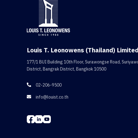
Louis T. Leonowens (Thailand) Limite
177/1 BUI Building 10th Floor, Surawongse Road, Suriya
District, Bangrak District, Bangkok 10500
02-206-9500

info@louist.co.th
