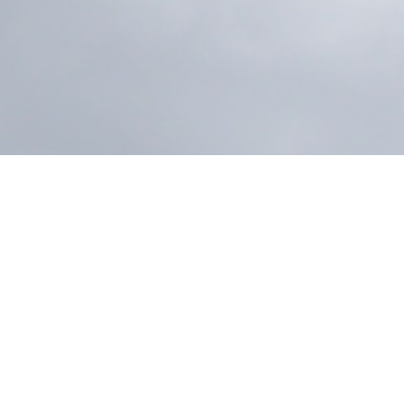
On April 24, Louis T. Leonowens (Thailand) Limit
the opening of a new warehouse in Rama II, repr
the company’s operational growth.
Designed to support the Industrial Solutions portf
strengthens storage capabilities, aligns with req
to better serve customers nationwide.
Strategically located in the Rama II area, the w
operational efficiency and reinforce the company