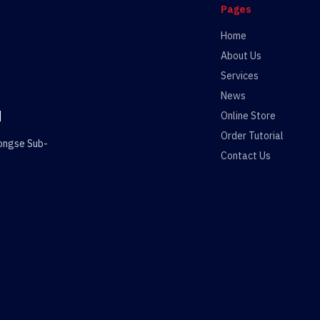
Pages
Home
About Us
Services
News
d
Online Store
Order Tutorial
wongse Sub-
Contact Us