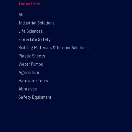
Industries
All
Industrial Solutions
Life Sciences
Fire & Life Safety
Building Materials & Interior Solutions
Plastic Sheets
Water Pumps
Agriculture
Hardware Tools
Abrasives
Safety Equipment