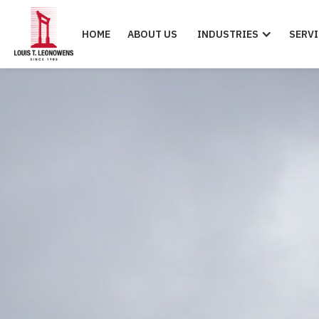
HOME
ABOUT US
INDUSTRIES
SERVI