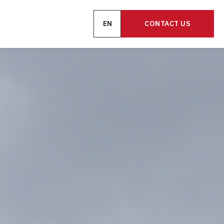
EN
CONTACT US