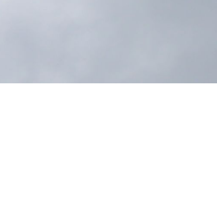
ed held a merit-making ceremony to officially mark
esenting another important milestone in supporting
olio under Getz Advanced, the newly built facility
uired standards, and enhances logistics operations
arehouse is expected to support improved
’s commitment to reliable service and long-term