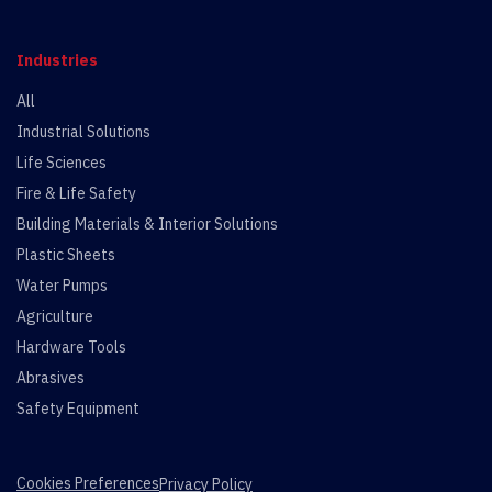
Industries
All
Industrial Solutions
Life Sciences
Fire & Life Safety
Building Materials & Interior Solutions
Plastic Sheets
Water Pumps
Agriculture
Hardware Tools
Abrasives
Safety Equipment
Cookies Preferences
Privacy Policy