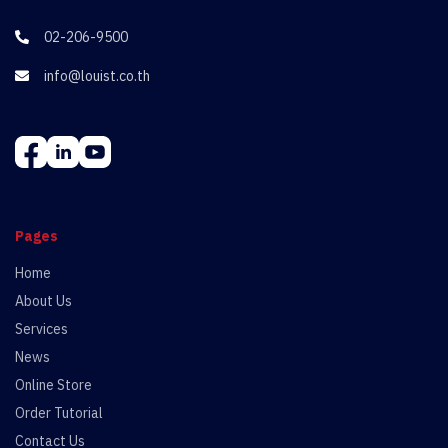
02-206-9500

info@louist.co.th

Pages
Home
About Us
Services
News
Online Store
Order Tutorial
Contact Us