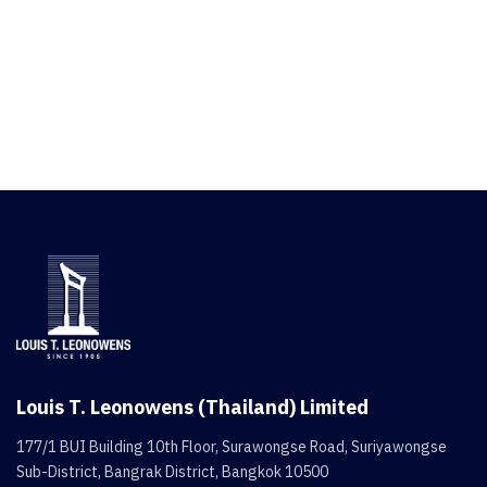
Louis T. Leonowens (Thailand) Limited
177/1 BUI Building 10th Floor, Surawongse Road, Suriyawongse
Sub-District, Bangrak District, Bangkok 10500